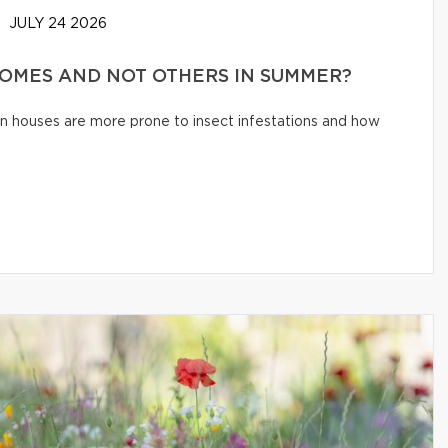
JULY 24 2026
HOMES AND NOT OTHERS IN SUMMER?
n houses are more prone to insect infestations and how