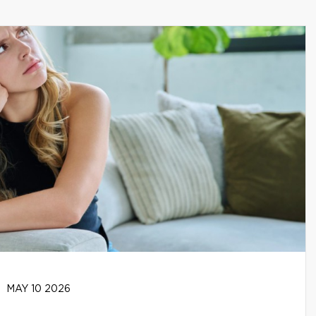
MAY 10 2026