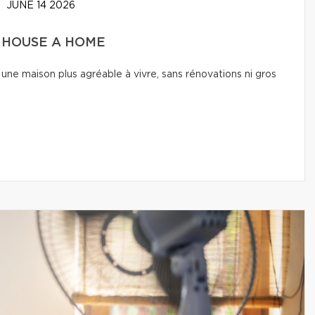
JUNE 14 2026
A HOUSE A HOME
une maison plus agréable à vivre, sans rénovations ni gros