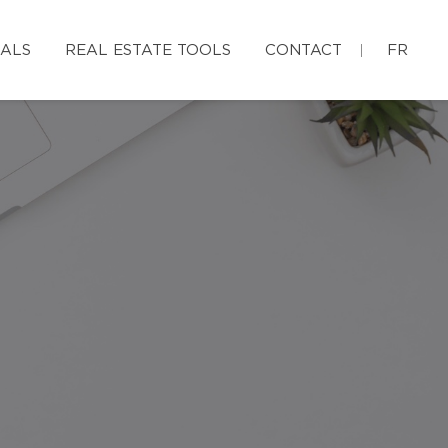
IALS
REAL ESTATE TOOLS
CONTACT
FR