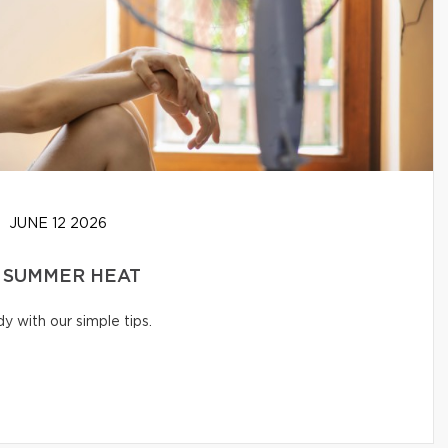
JUNE 12 2026
 SUMMER HEAT
 with our simple tips.