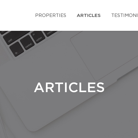
PROPERTIES
ARTICLES
TESTIMON
ARTICLES