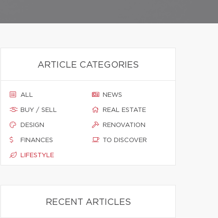
ARTICLE CATEGORIES
ALL
NEWS
BUY / SELL
REAL ESTATE
DESIGN
RENOVATION
FINANCES
TO DISCOVER
LIFESTYLE
RECENT ARTICLES