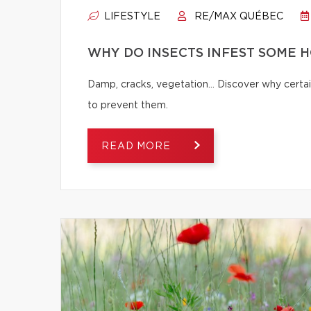
LIFESTYLE
RE/MAX QUÉBEC
WHY DO INSECTS INFEST SOME 
Damp, cracks, vegetation… Discover why certai
to prevent them.
READ MORE