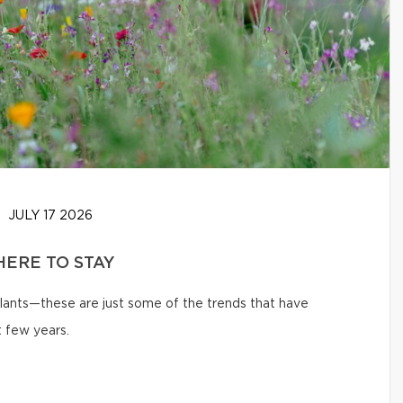
JULY 17 2026
HERE TO STAY
 plants—these are just some of the trends that have
 few years.