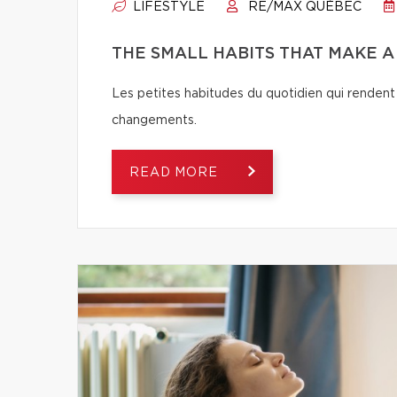
LIFESTYLE
RE/MAX QUÉBEC
THE SMALL HABITS THAT MAKE 
Les petites habitudes du quotidien qui rendent 
changements.
READ MORE