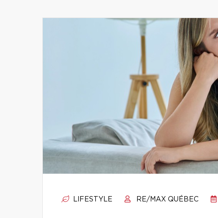
LIFESTYLE
RE/MAX QUÉBEC