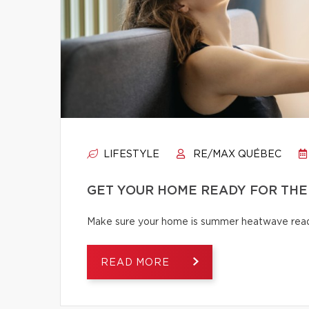
LIFESTYLE
RE/MAX QUÉBEC
GET YOUR HOME READY FOR THE
Make sure your home is summer heatwave ready
READ MORE