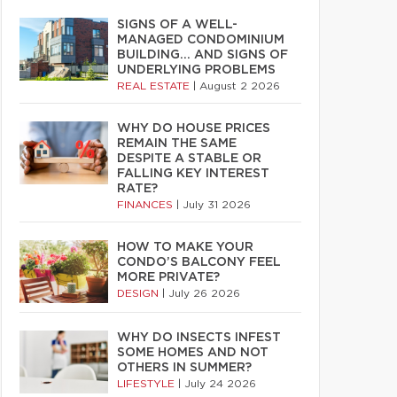
SIGNS OF A WELL-
MANAGED CONDOMINIUM
BUILDING… AND SIGNS OF
UNDERLYING PROBLEMS
REAL ESTATE
|
August 2 2026
WHY DO HOUSE PRICES
REMAIN THE SAME
DESPITE A STABLE OR
FALLING KEY INTEREST
RATE?
FINANCES
|
July 31 2026
HOW TO MAKE YOUR
CONDO’S BALCONY FEEL
MORE PRIVATE?
DESIGN
|
July 26 2026
WHY DO INSECTS INFEST
SOME HOMES AND NOT
OTHERS IN SUMMER?
LIFESTYLE
|
July 24 2026