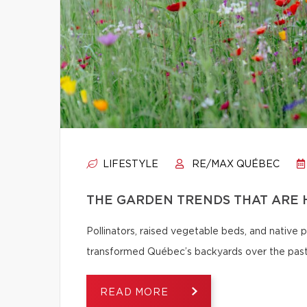
LIFESTYLE
RE/MAX QUÉBEC
THE GARDEN TRENDS THAT ARE 
Pollinators, raised vegetable beds, and native
transformed Québec’s backyards over the past
READ MORE