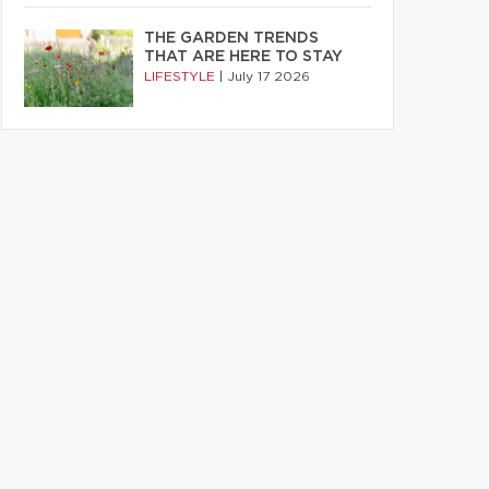
THE GARDEN TRENDS
THAT ARE HERE TO STAY
LIFESTYLE
|
July 17 2026