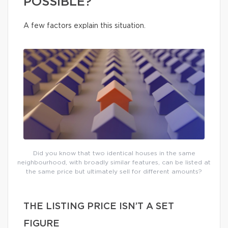
POSSIBLE?
A few factors explain this situation.
Did you know that two identical houses in the same
neighbourhood, with broadly similar features, can be listed at
the same price but ultimately sell for different amounts?
THE LISTING PRICE ISN’T A SET
FIGURE