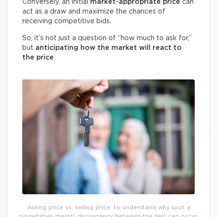
Conversely, an initial
market-appropriate price
can
act as a draw and maximize the chances of
receiving competitive bids.
So, it’s not just a question of “how much to ask for,”
but
anticipating how the market will react to
the price
.
Asking price vs. selling price: to understand why such a
(sometimes major) discrepancy between the two can occur,