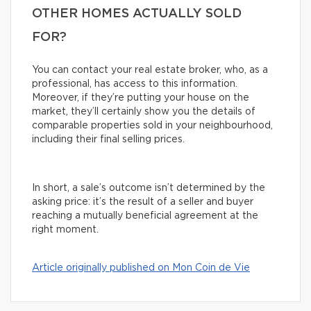
OTHER HOMES ACTUALLY SOLD
FOR?
You can contact your real estate broker, who, as a
professional, has access to this information.
Moreover, if they’re putting your house on the
market, they’ll certainly show you the details of
comparable properties sold in your neighbourhood,
including their final selling prices.
In short, a sale’s outcome isn’t determined by the
asking price: it’s the result of a seller and buyer
reaching a mutually beneficial agreement at the
right moment.
Article originally published on Mon Coin de Vie